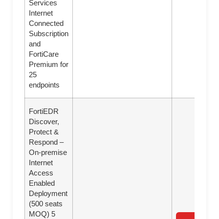
Services
Internet
Connected
Subscription
and
FortiCare
Premium for
25
endpoints
FortiEDR
Discover,
Protect &
Respond –
On-premise
Internet
Access
Enabled
Deployment
(500 seats
MOQ) 5