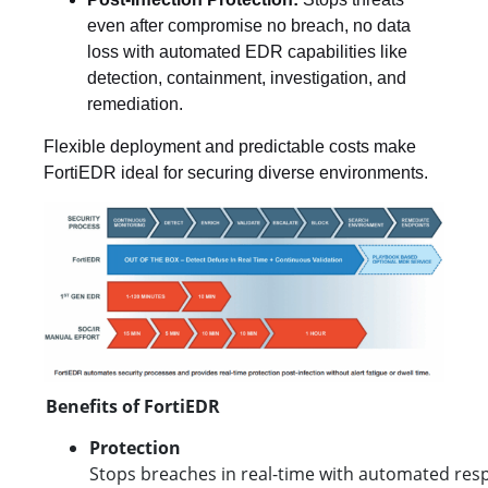
even after compromise no breach, no data
loss with automated EDR capabilities like
detection, containment, investigation, and
remediation.
Flexible deployment and predictable costs make
FortiEDR ideal for securing diverse environments.
Benefits of FortiEDR
Protection
Stops breaches in real-time with automated resp