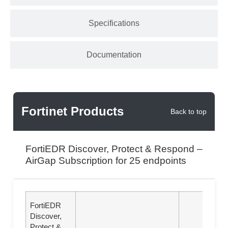
Specifications
Documentation
Fortinet Products
Back to top
FortiEDR Discover, Protect & Respond –
AirGap Subscription for 25 endpoints
FortiEDR
Discover,
Protect &