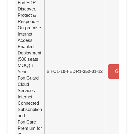
FortiEDR
Discover,
Protect &
Respond –
On-premise
Internet
Access
Enabled
Deployment
(500 seats
MOQ) 1
# FC1-10-FEDR1-352-01-12
Get a Qu
Year
FortiGuard
Cloud
Services
Internet
Connected
Subscription
and
FortiCare
Premium for