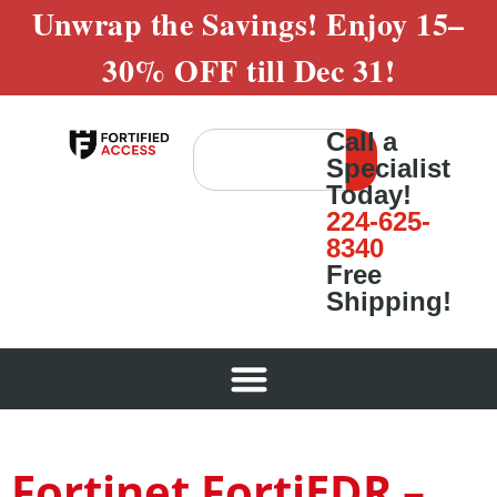
Unwrap the Savings! Enjoy
15–
30% OFF
till
Dec 31!
Call a
Specialist
Today!
224-625-
8340
Free
Shipping!
Fortinet FortiEDR –