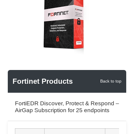
Fortinet Products
Back to top
FortiEDR Discover, Protect & Respond –
AirGap Subscription for 25 endpoints