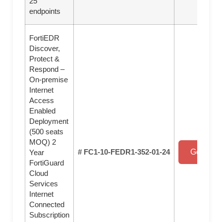
25
endpoints
FortiEDR
Discover,
Protect &
Respond –
On-premise
Internet
Access
Enabled
Deployment
(500 seats
MOQ) 2
# FC1-10-FEDR1-352-01-24
Get a Qu
Year
FortiGuard
Cloud
Services
Internet
Connected
Subscription