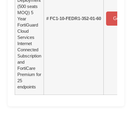
Deployment
(500 seats
MOQ) 5
# FC1-10-FEDR1-352-01-60
Get a Qu
Year
FortiGuard
Cloud
Services
Internet
Connected
Subscription
and
FortiCare
Premium for
25
endpoints
Overview