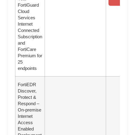
FortiGuard
Cloud
Services
Internet
Connected
Subscription
and
FortiCare
Premium for
25
endpoints
FortiEDR
Discover,
Protect &
Respond –
On-premise
Internet
Access
Enabled