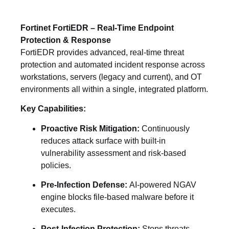
Fortinet FortiEDR – Real-Time Endpoint
Protection & Response
FortiEDR provides advanced, real-time threat
protection and automated incident response across
workstations, servers (legacy and current), and OT
environments all within a single, integrated platform.
Key Capabilities:
Proactive Risk Mitigation:
Continuously
reduces attack surface with built-in
vulnerability assessment and risk-based
policies.
Pre-Infection Defense:
AI-powered NGAV
engine blocks file-based malware before it
executes.
Post-Infection Protection:
Stops threats