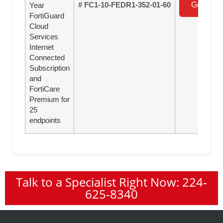
# FC1-10-FEDR1-352-01-60
Get a Qu
Year
FortiGuard
Cloud
Services
Internet
Connected
Subscription
and
FortiCare
Premium for
25
endpoints
Talk to a Specialist Right Now: 224-
625-8340