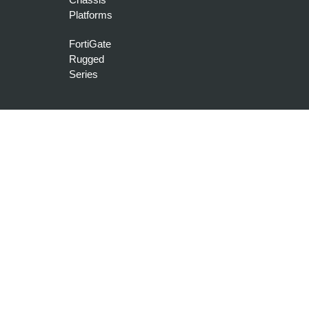
Platforms
FortiGate
Rugged
Series