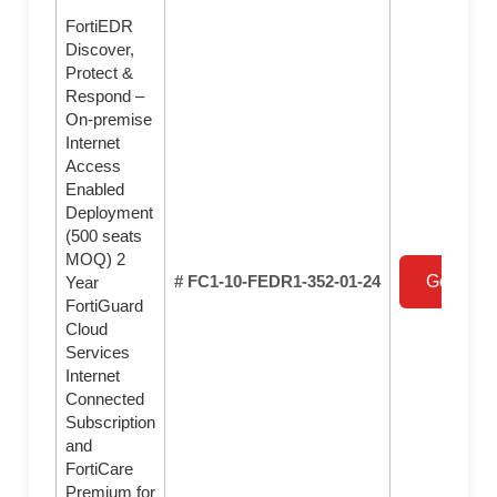
FortiEDR
Discover,
Protect &
Respond –
On-premise
Internet
Access
Enabled
Deployment
(500 seats
MOQ) 2
# FC1-10-FEDR1-352-01-24
Get a Qu
Year
FortiGuard
Cloud
Services
Internet
Connected
Subscription
and
FortiCare
Premium for