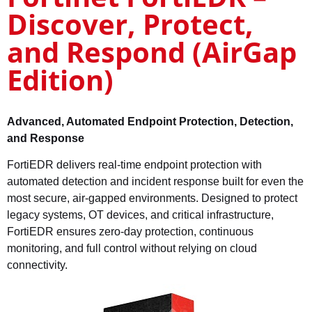
Discover, Protect,
and Respond (AirGap
Edition)
Advanced, Automated Endpoint Protection, Detection,
and Response
FortiEDR delivers real-time endpoint protection with
automated detection and incident response built for even the
most secure, air-gapped environments. Designed to protect
legacy systems, OT devices, and critical infrastructure,
FortiEDR ensures zero-day protection, continuous
monitoring, and full control without relying on cloud
connectivity.