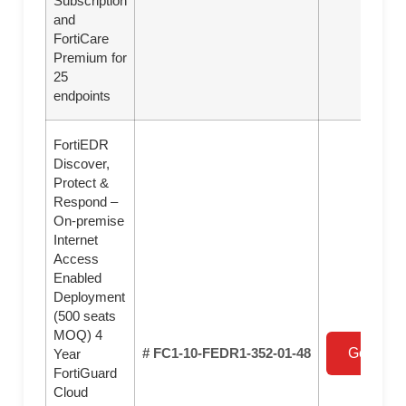
Subscription
and
FortiCare
Premium for
25
endpoints
FortiEDR
Discover,
Protect &
Respond –
On-premise
Internet
Access
Enabled
Deployment
(500 seats
MOQ) 4
# FC1-10-FEDR1-352-01-48
Get a Qu
Year
FortiGuard
Cloud