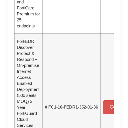
and
FortiCare
Premium for
25
endpoints
FortiEDR
Discover,
Protect &
Respond –
On-premise
Internet
Access
Enabled
Deployment
(500 seats
MOQ) 3
# FC1-10-FEDR1-352-01-36
Get a Qu
Year
FortiGuard
Cloud
Services