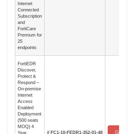
Internet
Connected
Subscription
and
FortiCare
Premium for
25
endpoints
FortiEDR
Discover,
Protect &
Respond –
On-premise
Internet
Access
Enabled
Deployment
(500 seats
MOQ) 4
# FC1-10-FEDR1-352-01-48
Get a Qu
Year