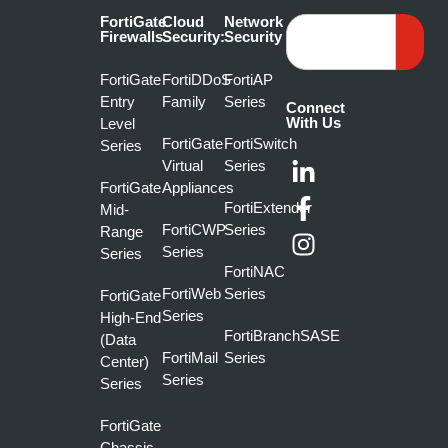
FortiGate
Cloud
Network
Firewalls
Security:
Security
FortiGate
FortiDDoS
FortiAP
Entry
Family
Series
Connect
With Us
Level
FortiGate
FortiSwitch
Series
Virtual
Series
FortiGate
Appliances
FortiExtender
Mid-
FortiCWP
Series
Range
Series
Series
FortiNAC
FortiWeb
Series
FortiGate
Series
High-End
FortiBranchSASE
(Data
FortiMail
Series
Center)
Series
Series
FortiGate
Chassis