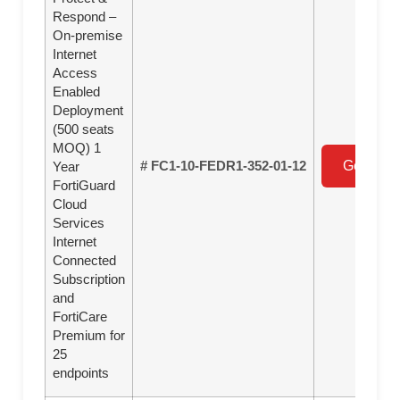
Respond –
On-premise
Internet
Access
Enabled
Deployment
(500 seats
MOQ) 1
# FC1-10-FEDR1-352-01-12
Get a Qu
Year
FortiGuard
Cloud
Services
Internet
Connected
Subscription
and
FortiCare
Premium for
25
endpoints