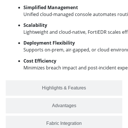
Simplified Management
Unified cloud-managed console automates routin
Scalability
Lightweight and cloud-native, FortiEDR scales ef
Deployment Flexibility
Supports on-prem, air-gapped, or cloud environm
Cost Efficiency
Minimizes breach impact and post-incident expens
Highlights & Features
Advantages
Fabric Integration