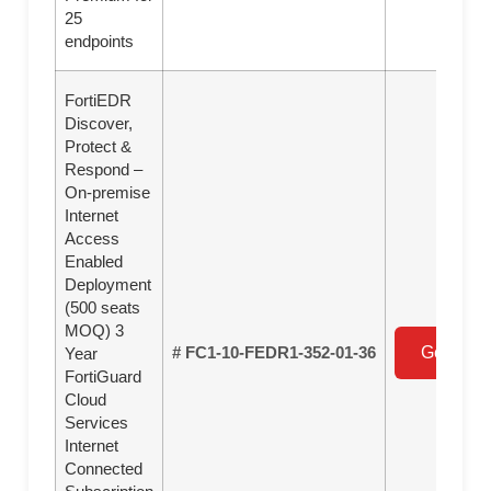
25
endpoints
FortiEDR
Discover,
Protect &
Respond –
On-premise
Internet
Access
Enabled
Deployment
(500 seats
MOQ) 3
# FC1-10-FEDR1-352-01-36
Get a Qu
Year
FortiGuard
Cloud
Services
Internet
Connected