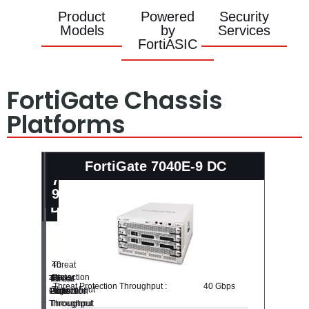
Product
Powered
Security
Models
by
Services
FortiASIC
FortiGate Chassis
Platforms
Fortigate-
Fortigate-
FortiGate
FortiGate 7040E-9 DC
7040E-
7040E-
7040E-
8
8
9
DC
DC
Threat
40
Protection
Gbps
Threat
40
Threat
40
Threat Protection Throughput :
40 Gbps
Throughput
Protection
Gbps
Protection
Gbps
:
Throughput
Throughput