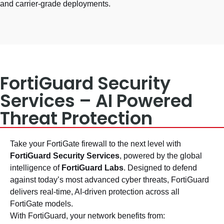
and carrier-grade deployments.
FortiGuard Security
Services – AI Powered
Threat Protection
Take your FortiGate firewall to the next level with
FortiGuard Security Services
, powered by the global
intelligence of
FortiGuard Labs
. Designed to defend
against today’s most advanced cyber threats, FortiGuard
delivers real-time, AI-driven protection across all
FortiGate models.
With FortiGuard, your network benefits from: