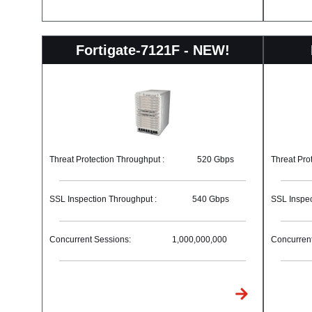
Fortigate-7121F - NEW!
Threat Protection Throughput :
520 Gbps
Threat Pro
SSL Inspection Throughput :
540 Gbps
SSL Inspec
Concurrent Sessions:
1,000,000,000
Concurrent