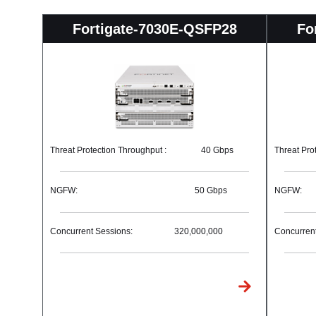
Fortigate-7030E-QSFP28
Fo
Threat Protection Throughput :
40 Gbps
Threat Pro
NGFW:
50 Gbps
NGFW:
Concurrent Sessions:
320,000,000
Concurrent