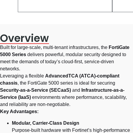
Overview
Built for large-scale, multi-tenant infrastructures, the
FortiGate
5000 Series
delivers powerful, modular security designed to
meet the demands of today’s cloud-first, service-driven
networks.
Leveraging a flexible
AdvancedTCA (ATCA)-compliant
chassis
, the FortiGate 5000 series is ideal for securing
Security-as-a-Service (SECaaS)
and
Infrastructure-as-a-
Service (IaaS)
environments where performance, scalability,
and reliability are non-negotiable.
Key Advantages:
Modular, Carrier-Class Design
Purpose-built hardware with Fortinet’s high-performance