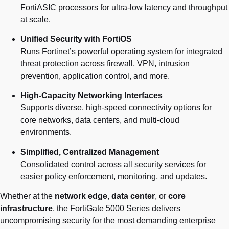
FortiASIC processors for ultra-low latency and throughput
at scale.
Unified Security with FortiOS
Runs Fortinet’s powerful operating system for integrated
threat protection across firewall, VPN, intrusion
prevention, application control, and more.
High-Capacity Networking Interfaces
Supports diverse, high-speed connectivity options for
core networks, data centers, and multi-cloud
environments.
Simplified, Centralized Management
Consolidated control across all security services for
easier policy enforcement, monitoring, and updates.
Whether at the
network edge
,
data center
, or
core
infrastructure
, the FortiGate 5000 Series delivers
uncompromising security for the most demanding enterprise