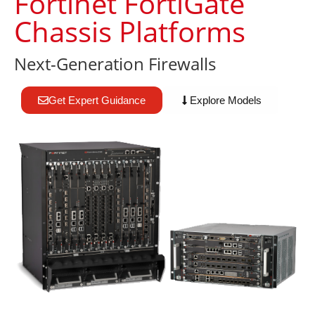
Fortinet FortiGate
Chassis Platforms
Next-Generation Firewalls
Get Expert Guidance
Explore Models