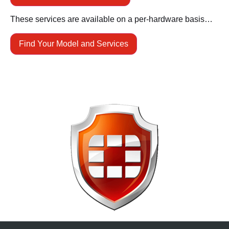
These services are available on a per-hardware basis…
Find Your Model and Services