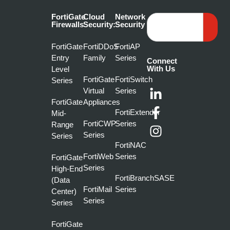
FortiGate
Cloud
Network
Firewalls
Security:
Security
FortiGate
FortiDDoS
FortiAP
Entry
Family
Series
Connect
With Us
Level
FortiGate
FortiSwitch
Series
Virtual
Series
FortiGate
Appliances
FortiExtender
Mid-
FortiCWP
Series
Range
Series
Series
FortiNAC
FortiWeb
Series
FortiGate
Series
High-End
FortiBranchSASE
(Data
FortiMail
Series
Center)
Series
Series
FortiGate