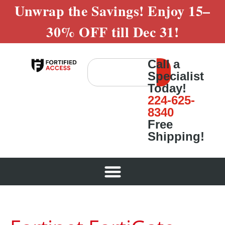
Unwrap the Savings! Enjoy
15–
30% OFF
till
Dec 31!
Call a
Specialist
Today!
224-625-
8340
Free
Shipping!