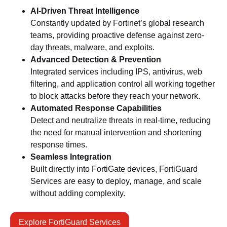
AI-Driven Threat Intelligence
Constantly updated by Fortinet’s global research
teams, providing proactive defense against zero-
day threats, malware, and exploits.
Advanced Detection & Prevention
Integrated services including IPS, antivirus, web
filtering, and application control all working together
to block attacks before they reach your network.
Automated Response Capabilities
Detect and neutralize threats in real-time, reducing
the need for manual intervention and shortening
response times.
Seamless Integration
Built directly into FortiGate devices, FortiGuard
Services are easy to deploy, manage, and scale
without adding complexity.
Explore FortiGuard Services