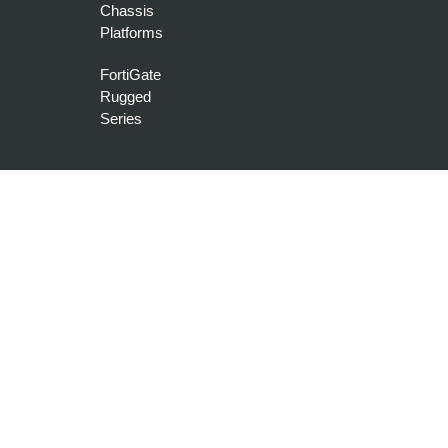
Chassis
Platforms
FortiGate
Rugged
Series