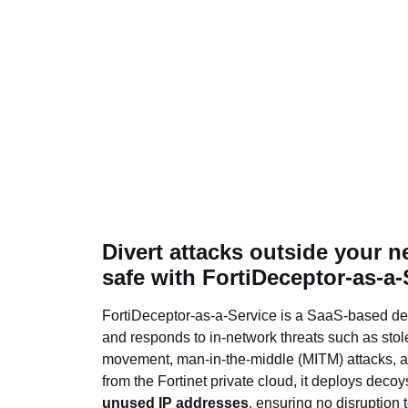
Divert attacks outside your n
safe with FortiDeceptor-as-a-
FortiDeceptor-as-a-Service is a SaaS-based dec
and responds to in-network threats such as stole
movement, man-in-the-middle (MITM) attacks, 
from the Fortinet private cloud, it deploys deco
unused IP addresses
, ensuring no disruption 