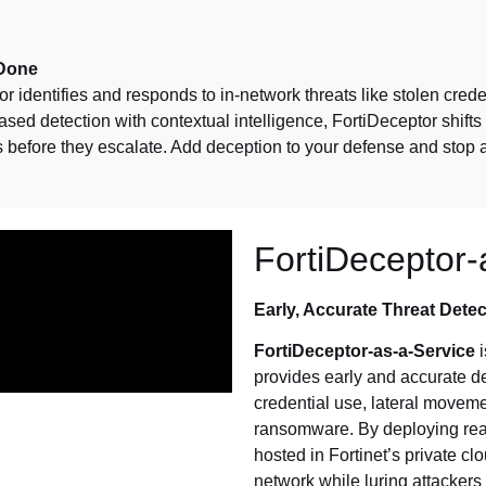
 Done
or identifies and responds to in-network threats like stolen cre
ed detection with contextual intelligence, FortiDeceptor shifts 
s before they escalate. Add deception to your defense and stop 
FortiDeceptor-
Early, Accurate Threat Detec
FortiDeceptor-as-a-Service
i
provides early and accurate de
credential use, lateral movem
ransomware. By deploying rea
hosted in Fortinet’s private c
network while luring attackers