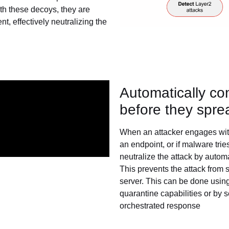
th these decoys, they are
, effectively neutralizing the
Automatically co
before they spre
When an attacker engages with
an endpoint, or if malware trie
neutralize the attack by autom
This prevents the attack fro
server. This can be done using
quarantine capabilities or by
orchestrated response