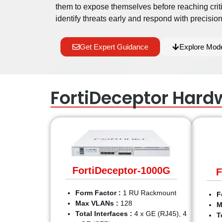
them to expose themselves before reaching crit
identify threats early and respond with precision
Get Expert Guidance
Explore Mod
FortiDeceptor Hard
FortiDeceptor-1000G
F
Form Factor :
1 RU Rackmount
F
Max VLANs :
128
M
Total Interfaces :
4 x GE (RJ45), 4
T