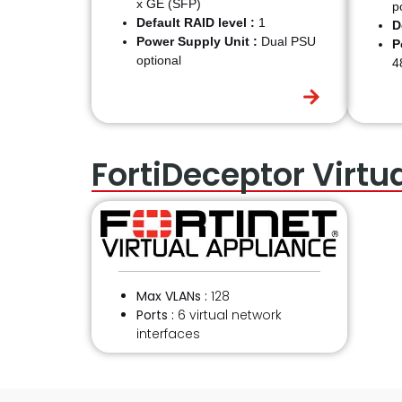
x GE (SFP)
p
Default RAID level :
1
D
Power Supply Unit :
Dual PSU
P
optional
4
FortiDeceptor Virtu
Max VLANs :
128
Ports :
6 virtual network
interfaces