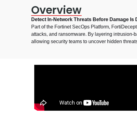
Overview
Detect In-Network Threats Before Damage Is
Part of the Fortinet SecOps Platform, FortiDecept
attacks, and ransomware. By layering intrusion-bas
allowing security teams to uncover hidden threat