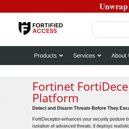
Unwrap 
Products
Services
About
Fortinet FortiDec
Platform
Detect and Disarm Threats Before They Esca
FortiDeceptor enhances your security posture b
isolation of advanced threats. It deploys realist