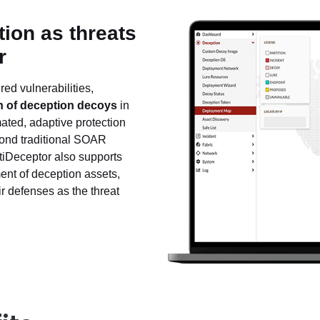
ion as threats
r
ed vulnerabilities,
 of deception decoys
in
mated, adaptive protection
yond traditional SOAR
tiDeceptor also supports
ent of deception assets,
r defenses as the threat