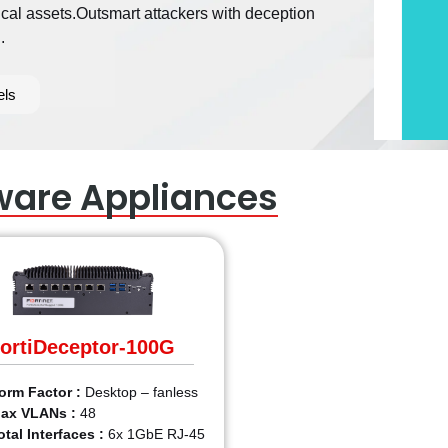
ical assets.Outsmart attackers with deception
.
els
ware Appliances
ortiDeceptor-100G
orm Factor :
Desktop – fanless
ax VLANs :
48
otal Interfaces :
6x 1GbE RJ-45