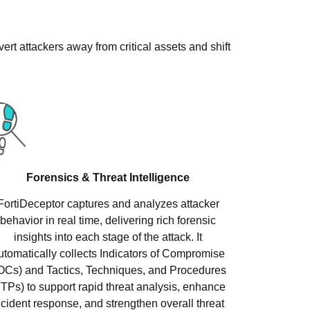
rt attackers away from critical assets and shift
Forensics & Threat Intelligence
FortiDeceptor captures and analyzes attacker
behavior in real time, delivering rich forensic
insights into each stage of the attack. It
utomatically collects Indicators of Compromise
IOCs) and Tactics, Techniques, and Procedures
TTPs) to support rapid threat analysis, enhance
ncident response, and strengthen overall threat