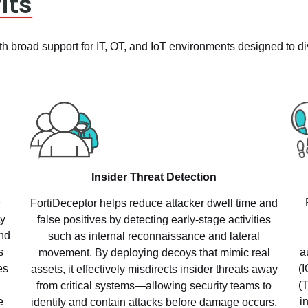
its
h broad support for IT, OT, and IoT environments designed to dive
Insider Threat Detection
e
FortiDeceptor helps reduce attacker dwell time and
ty
false positives by detecting early-stage activities
nd
such as internal reconnaissance and lateral
a
s
movement. By deploying decoys that mimic real
(
es
assets, it effectively misdirects insider threats away
(
from critical systems—allowing security teams to
i
e
identify and contain attacks before damage occurs.