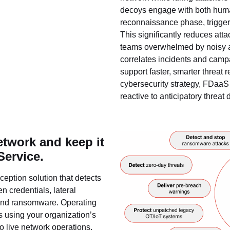
decoys engage with both huma
reconnaissance phase, triggerin
This significantly reduces att
teams overwhelmed by noisy al
correlates incidents and campa
support faster, smarter threat 
cybersecurity strategy, FDaaS 
reactive to anticipatory threat 
etwork and keep it
Service.
eption solution that detects
n credentials, lateral
and ransomware. Operating
ys using your organization’s
to live network operations.