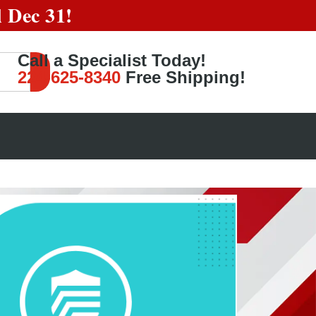
l
Dec 31!
Call a Specialist Today!
224-625-8340
Free Shipping!