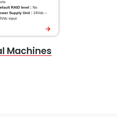
orts
efault RAID level :
No
ower Supply Unit :
24Vdc –
8Vdc input
al Machines