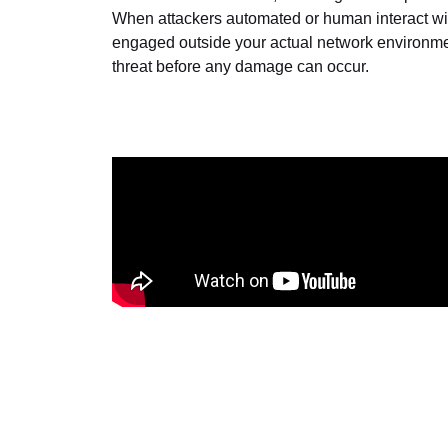
When attackers automated or human interact wi
engaged outside your actual network environment
threat before any damage can occur.