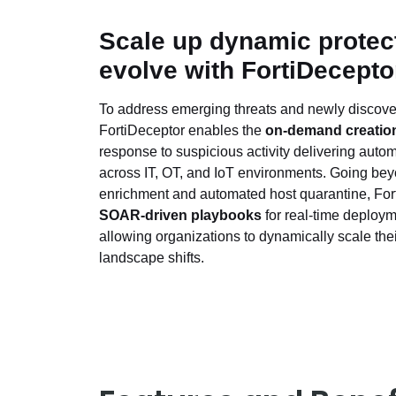
Scale up dynamic protect
evolve with FortiDecepto
To address emerging threats and newly discover
FortiDeceptor enables the
on-demand creation
response to suspicious activity delivering auto
across IT, OT, and IoT environments. Going be
enrichment and automated host quarantine, For
SOAR-driven playbooks
for real-time deploym
allowing organizations to dynamically scale thei
landscape shifts.