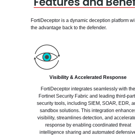
Features and Benef
FortiDeceptor is a dynamic deception platform wit
the advantage back to the defender.
Visibility & Accelerated Response
FortiDeceptor integrates seamlessly with th
Fortinet Security Fabric and leading third-par
security tools, including SIEM, SOAR, EDR, a
sandbox solutions. This integration enhance
visibility, streamlines detection, and accelerat
response by enabling coordinated threat
intelligence sharing and automated defensiv