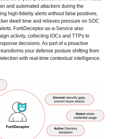
n and automated attackers during the
g high-fidelity alerts without false positives.
acker dwell time and relieves pressure on SOC
erts. FortiDeceptor-as-a-Service also
ign activity, collecting IOCs and TTPs to
response decisions. As part of a proactive
transforms your defense posture shifting from
detection with real-time contextual intelligence.