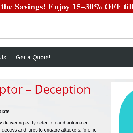
the Savings! Enjoy
15–30% OFF
til
 Us
Get a Quote!
eptor – Deception
late
y delivering early detection and automated
ic decoys and lures to engage attackers, forcing