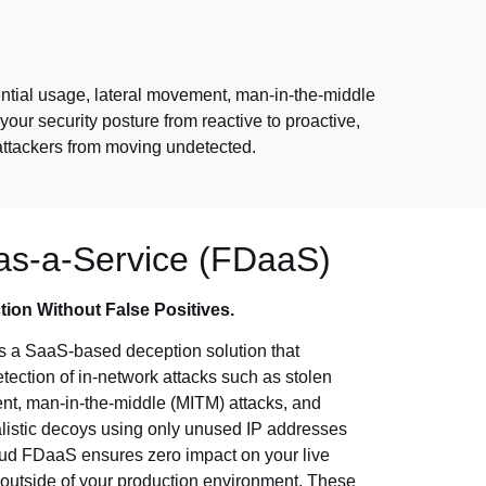
dential usage, lateral movement, man-in-the-middle
your security posture from reactive to proactive,
attackers from moving undetected.
as-a-Service (FDaaS)
tion Without False Positives.
s a SaaS-based deception solution that
tection of in-network attacks such as stolen
ent, man-in-the-middle (MITM) attacks, and
listic decoys using only unused IP addresses
loud FDaaS ensures zero impact on your live
 outside of your production environment. These