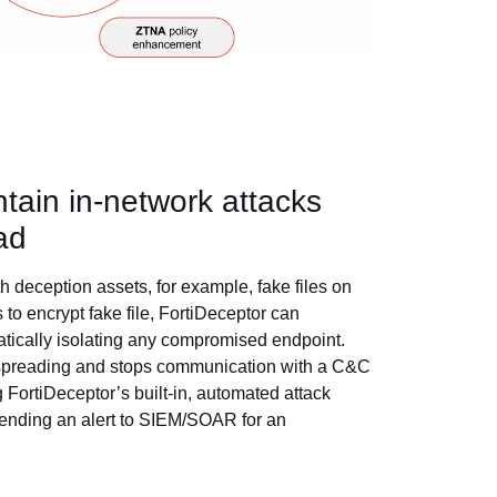
ntain in-network attacks
ad
 deception assets, for example, fake files on
s to encrypt fake file, FortiDeceptor can
atically isolating any compromised endpoint.
m spreading and stops communication with a C&C
 FortiDeceptor’s built-in, automated attack
 sending an alert to SIEM/SOAR for an